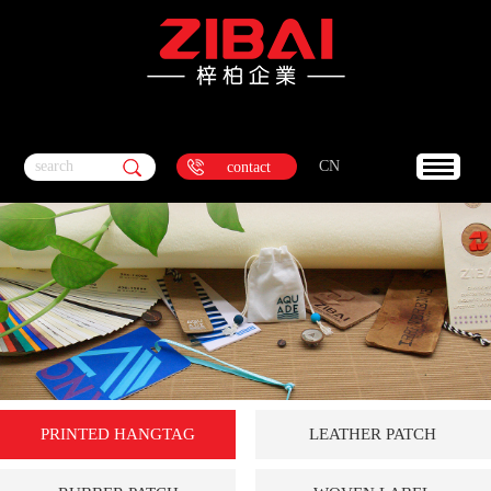
search
CN
contact
PRINTED HANGTAG
LEATHER PATCH