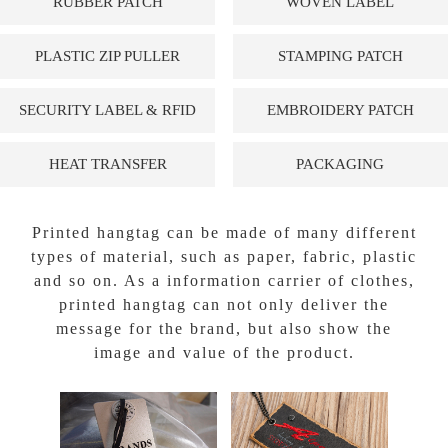
RUBBER PATCH
WOVEN LABEL
PLASTIC ZIP PULLER
STAMPING PATCH
SECURITY LABEL & RFID
EMBROIDERY PATCH
HEAT TRANSFER
PACKAGING
Printed hangtag can be made of many different
types of material, such as paper, fabric, plastic
and so on. As a information carrier of clothes,
printed hangtag can not only deliver the
message for the brand, but also show the
image and value of the product.