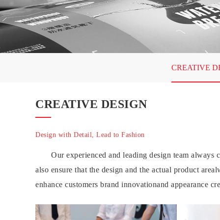
CREATIVE D
CREATIVE DESIGN
Design with Detail, Lead to Fashion
Our experienced and leading design team always co
also ensure that the design and the actual product area
enhance customers brand innovationand appearance cre