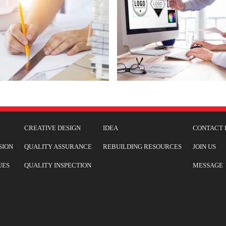
CREATIVE DESIGN
IDEA
CONTACT 
SION
QUALITY ASSURANCE
REBUILDING RESOURCES
JOIN US
UES
QUALITY INSPECTION
MESSAGE