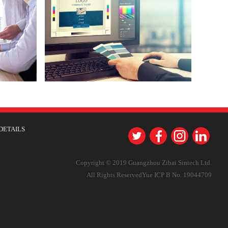
DETAILS
Copyright © 2019 Guangzhou Zibai Sintech Ltd.
All Rights Reserved
Yue ICP B No. 19044709