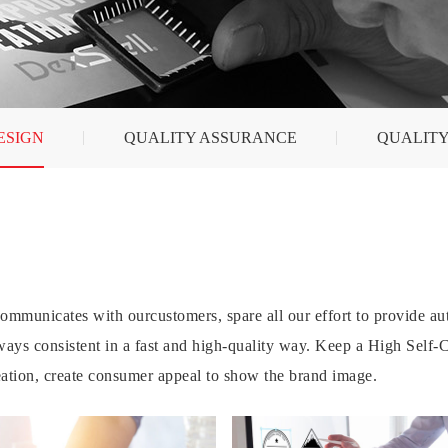
ESIGN
QUALITY ASSURANCE
QUALITY
mmunicates with ourcustomers, spare all our effort to provide aut
lways consistent in a fast and high-quality way. Keep a High Self
ation, create consumer appeal to show the brand image.