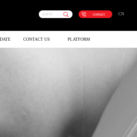
search
CN
contact
DATE
CONTACT US
PLATFORM