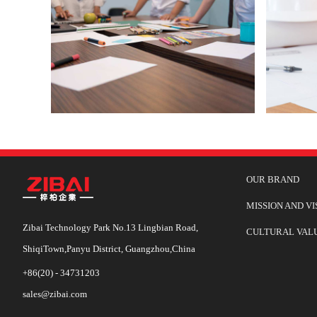
OUR BRAND
MISSION AND VI
Zibai Technology Park No.13 Lingbian Road,
CULTURAL VAL
ShiqiTown,Panyu District, Guangzhou,China
+86(20) - 34731203
sales@zibai.com