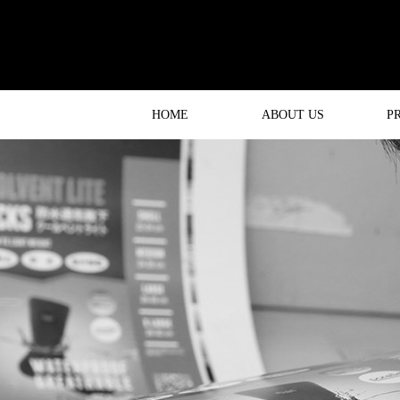
HOME
ABOUT US
P