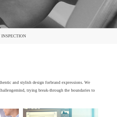
 INSPECTION
hentic and stylish design forbrand expressions. We
-Challengemind, trying break-through the boundaries to