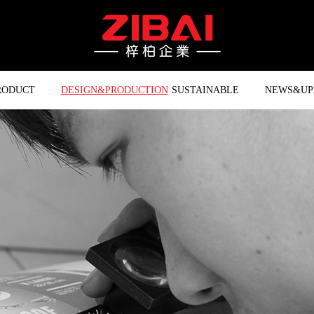
RODUCT
DESIGN&PRODUCTION
SUSTAINABLE
NEWS&UP