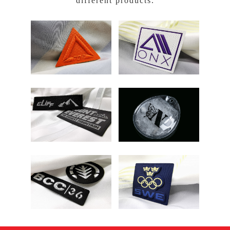
different products.