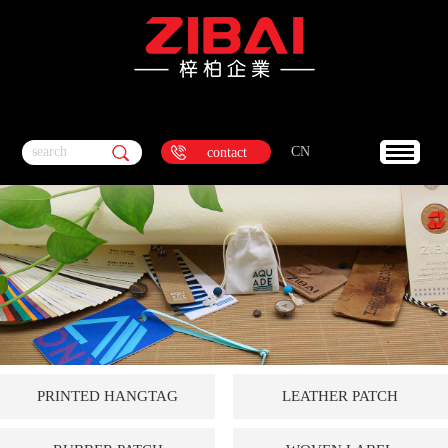
search
CN
contact
PRINTED HANGTAG
LEATHER PATCH