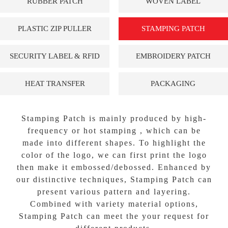
RUBBER PATCH
WOVEN LABEL
PLASTIC ZIP PULLER
STAMPING PATCH
SECURITY LABEL & RFID
EMBROIDERY PATCH
HEAT TRANSFER
PACKAGING
Stamping Patch is mainly produced by high-
frequency or hot stamping , which can be
made into different shapes. To highlight the
color of the logo, we can first print the logo
then make it embossed/debossed. Enhanced by
our distinctive techniques, Stamping Patch can
present various pattern and layering.
Combined with variety material options,
Stamping Patch can meet the your request for